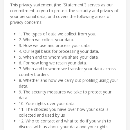
This privacy statement (the “Statement”) serves as our
commitment to you to protect the security and privacy of
your personal data, and covers the following areas of
privacy concerns:
1. The types of data we collect from you.
2. When we collect your data.
3. How we use and process your data.
4. Our legal basis for processing your data.
5. When and to whom we share your data.
6. For how long we retain your data.
7. When and to whom we transfer your data across
country borders.
8. Whether and how we carry out profiling using your
data.
9. The security measures we take to protect your
data.
10. Your rights over your data.
11. The choices you have over how your data is
collected and used by us
12. Who to contact and what to do if you wish to
discuss with us about your data and your rights.