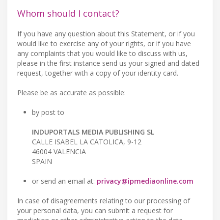
Whom should I contact?
If you have any question about this Statement, or if you
would like to exercise any of your rights, or if you have
any complaints that you would like to discuss with us,
please in the first instance send us your signed and dated
request, together with a copy of your identity card.
Please be as accurate as possible:
by post to
INDUPORTALS MEDIA PUBLISHING SL
CALLE ISABEL LA CATOLICA, 9-12
46004 VALENCIA
SPAIN
or send an email at:
privacy@ipmediaonline.com
In case of disagreements relating to our processing of
your personal data, you can submit a request for