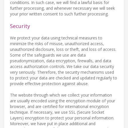
conditions. In such case, we will find a lawful basis for
further processing, and whenever necessary we will seek
your prior written consent to such further processing.
Security
We protect your data using technical measures to
minimize the risks of misuse, unauthorized access,
unauthorized disclosure, loss or theft, and loss of access.
Some of the safeguards we use are data
pseudonymization, data encryption, firewalls, and data
access authorization controls. We take our data security
very seriously. Therefore, the security mechanisms used
to protect your data are checked and updated regularly to
provide effective protection against abuse.
The website through which we collect your information
are usually encoded using the encryption module of your
browser, and are certified for international encryption
technique. If necessary, we use SSL (Secure Socket
Layers) encryption to protect your personal information.
Moreover, we have put in place additional and