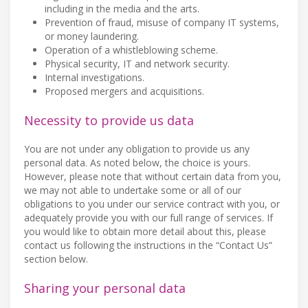
including in the media and the arts.
Prevention of fraud, misuse of company IT systems,
or money laundering.
Operation of a whistleblowing scheme.
Physical security, IT and network security.
Internal investigations.
Proposed mergers and acquisitions.
Necessity to provide us data
You are not under any obligation to provide us any
personal data. As noted below, the choice is yours.
However, please note that without certain data from you,
we may not able to undertake some or all of our
obligations to you under our service contract with you, or
adequately provide you with our full range of services. If
you would like to obtain more detail about this, please
contact us following the instructions in the “Contact Us”
section below.
Sharing your personal data