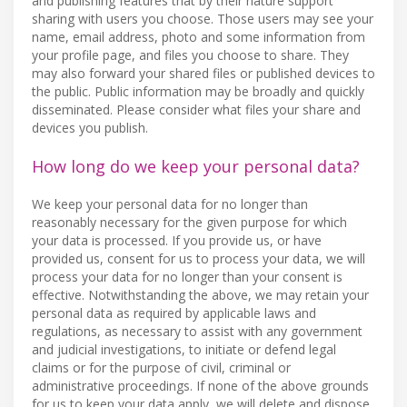
and publishing features that by their nature support
sharing with users you choose. Those users may see your
name, email address, photo and some information from
your profile page, and files you choose to share. They
may also forward your shared files or published devices to
the public. Public information may be broadly and quickly
disseminated. Please consider what files your share and
devices you publish.
How long do we keep your personal data?
We keep your personal data for no longer than
reasonably necessary for the given purpose for which
your data is processed. If you provide us, or have
provided us, consent for us to process your data, we will
process your data for no longer than your consent is
effective. Notwithstanding the above, we may retain your
personal data as required by applicable laws and
regulations, as necessary to assist with any government
and judicial investigations, to initiate or defend legal
claims or for the purpose of civil, criminal or
administrative proceedings. If none of the above grounds
for us to keep your data apply, we will delete and dispose