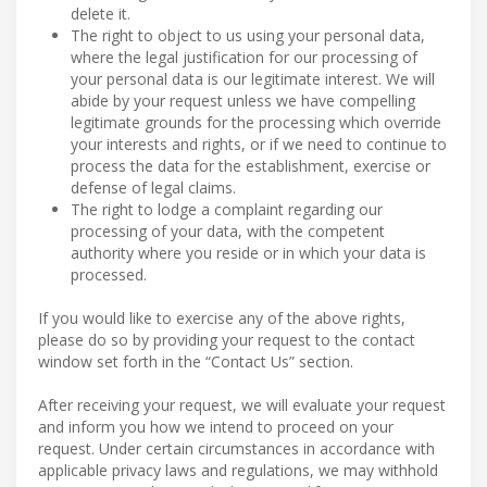
delete it.
The right to object to us using your personal data,
where the legal justification for our processing of
your personal data is our legitimate interest. We will
abide by your request unless we have compelling
legitimate grounds for the processing which override
your interests and rights, or if we need to continue to
process the data for the establishment, exercise or
defense of legal claims.
The right to lodge a complaint regarding our
processing of your data, with the competent
authority where you reside or in which your data is
processed.
If you would like to exercise any of the above rights,
please do so by providing your request to the contact
window set forth in the “Contact Us” section.
After receiving your request, we will evaluate your request
and inform you how we intend to proceed on your
request. Under certain circumstances in accordance with
applicable privacy laws and regulations, we may withhold