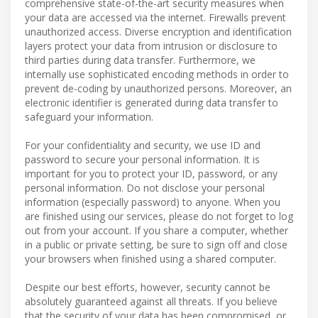
comprehensive state-of-the-art security measures when
your data are accessed via the internet. Firewalls prevent
unauthorized access. Diverse encryption and identification
layers protect your data from intrusion or disclosure to
third parties during data transfer. Furthermore, we
internally use sophisticated encoding methods in order to
prevent de-coding by unauthorized persons. Moreover, an
electronic identifier is generated during data transfer to
safeguard your information.
For your confidentiality and security, we use ID and
password to secure your personal information. It is
important for you to protect your ID, password, or any
personal information. Do not disclose your personal
information (especially password) to anyone. When you
are finished using our services, please do not forget to log
out from your account. If you share a computer, whether
in a public or private setting, be sure to sign off and close
your browsers when finished using a shared computer.
Despite our best efforts, however, security cannot be
absolutely guaranteed against all threats. If you believe
that the security of your data has been compromised, or