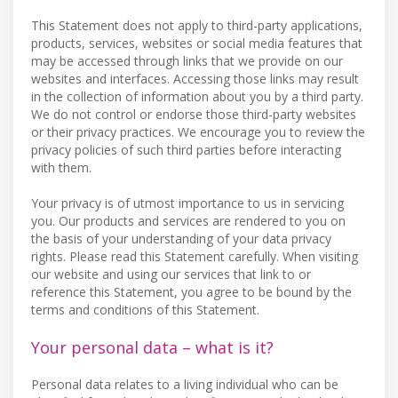
This Statement does not apply to third-party applications,
products, services, websites or social media features that
may be accessed through links that we provide on our
websites and interfaces. Accessing those links may result
in the collection of information about you by a third party.
We do not control or endorse those third-party websites
or their privacy practices. We encourage you to review the
privacy policies of such third parties before interacting
with them.
Your privacy is of utmost importance to us in servicing
you. Our products and services are rendered to you on
the basis of your understanding of your data privacy
rights. Please read this Statement carefully. When visiting
our website and using our services that link to or
reference this Statement, you agree to be bound by the
terms and conditions of this Statement.
Your personal data – what is it?
Personal data relates to a living individual who can be