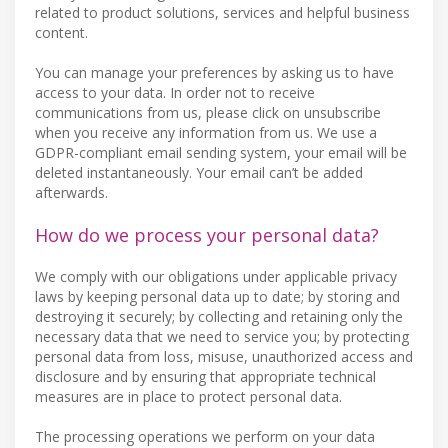
related to product solutions, services and helpful business
content.
You can manage your preferences by asking us to have
access to your data. In order not to receive
communications from us, please click on unsubscribe
when you receive any information from us. We use a
GDPR-compliant email sending system, your email will be
deleted instantaneously. Your email can’t be added
afterwards.
How do we process your personal data?
We comply with our obligations under applicable privacy
laws by keeping personal data up to date; by storing and
destroying it securely; by collecting and retaining only the
necessary data that we need to service you; by protecting
personal data from loss, misuse, unauthorized access and
disclosure and by ensuring that appropriate technical
measures are in place to protect personal data.
The processing operations we perform on your data