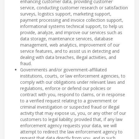
enhancing customer data, providing customer
service, conducting customer research or satisfaction
surveys, logistics support, marketing support,
payment processing and invoice collection support,
informational systems technical support, to help us
provide, analyze, and improve our services such as
data storage, maintenance services, database
management, web analytics, improvement of our
service features, and to assist us in detecting and
dealing with data breaches, illegal activities, and
fraud.
Governments and/or government-affiliated
institutions, courts, or law enforcement agencies, to
comply with our obligations under relevant laws and
regulations, enforce or defend our policies or
contract with you, respond to claims, or in response
to a verified request relating to a government or
criminal investigation or suspected fraud or illegal
activity that may expose us, you, or any other of our
customers to legal liability; provided that, if any law
enforcement agency requests your data, we will
attempt to redirect the law enforcement agency to
request that data directly from you, and in such