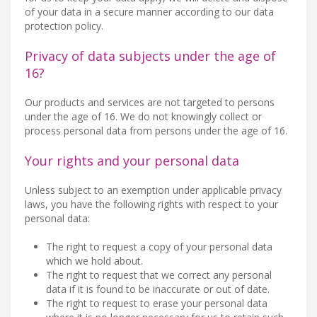
of your data in a secure manner according to our data
protection policy.
Privacy of data subjects under the age of
16?
Our products and services are not targeted to persons
under the age of 16. We do not knowingly collect or
process personal data from persons under the age of 16.
Your rights and your personal data
Unless subject to an exemption under applicable privacy
laws, you have the following rights with respect to your
personal data:
The right to request a copy of your personal data
which we hold about.
The right to request that we correct any personal
data if it is found to be inaccurate or out of date.
The right to request to erase your personal data