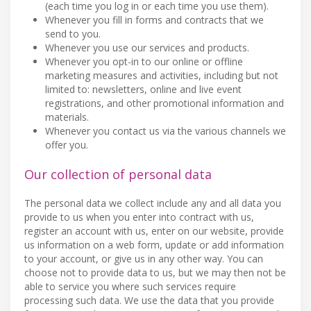
(each time you log in or each time you use them).
Whenever you fill in forms and contracts that we
send to you.
Whenever you use our services and products.
Whenever you opt-in to our online or offline
marketing measures and activities, including but not
limited to: newsletters, online and live event
registrations, and other promotional information and
materials.
Whenever you contact us via the various channels we
offer you.
Our collection of personal data
The personal data we collect include any and all data you
provide to us when you enter into contract with us,
register an account with us, enter on our website, provide
us information on a web form, update or add information
to your account, or give us in any other way. You can
choose not to provide data to us, but we may then not be
able to service you where such services require
processing such data. We use the data that you provide