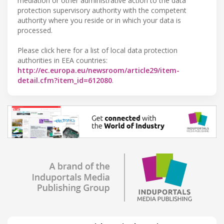
mediation or other administrative action to the data
protection supervisory authority with the competent
authority where you reside or in which your data is
processed.
Please click here for a list of local data protection
authorities in EEA countries:
http://ec.europa.eu/newsroom/article29/item-
detail.cfm?item_id=612080
.