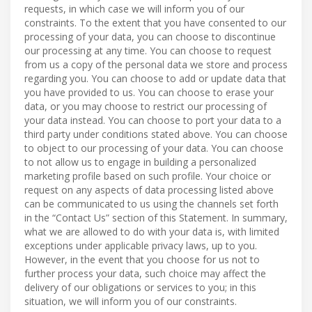
requests, in which case we will inform you of our
constraints. To the extent that you have consented to our
processing of your data, you can choose to discontinue
our processing at any time. You can choose to request
from us a copy of the personal data we store and process
regarding you. You can choose to add or update data that
you have provided to us. You can choose to erase your
data, or you may choose to restrict our processing of
your data instead. You can choose to port your data to a
third party under conditions stated above. You can choose
to object to our processing of your data. You can choose
to not allow us to engage in building a personalized
marketing profile based on such profile. Your choice or
request on any aspects of data processing listed above
can be communicated to us using the channels set forth
in the “Contact Us” section of this Statement. In summary,
what we are allowed to do with your data is, with limited
exceptions under applicable privacy laws, up to you.
However, in the event that you choose for us not to
further process your data, such choice may affect the
delivery of our obligations or services to you; in this
situation, we will inform you of our constraints.