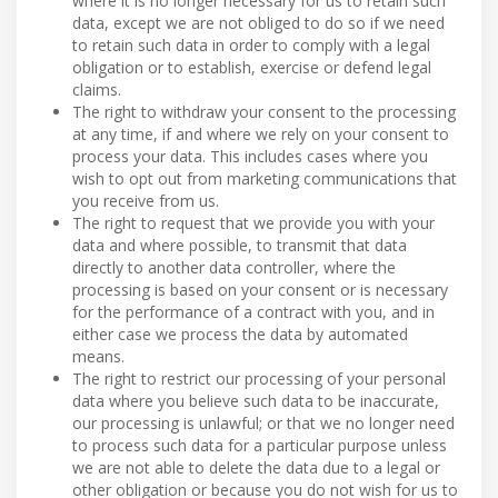
where it is no longer necessary for us to retain such
data, except we are not obliged to do so if we need
to retain such data in order to comply with a legal
obligation or to establish, exercise or defend legal
claims.
The right to withdraw your consent to the processing
at any time, if and where we rely on your consent to
process your data. This includes cases where you
wish to opt out from marketing communications that
you receive from us.
The right to request that we provide you with your
data and where possible, to transmit that data
directly to another data controller, where the
processing is based on your consent or is necessary
for the performance of a contract with you, and in
either case we process the data by automated
means.
The right to restrict our processing of your personal
data where you believe such data to be inaccurate,
our processing is unlawful; or that we no longer need
to process such data for a particular purpose unless
we are not able to delete the data due to a legal or
other obligation or because you do not wish for us to