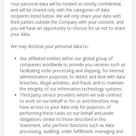
Your personal data will be treated as strictly confidential,
and will be shared only with the categories of data
recipients listed below. We will only share your data with
third parties outside the Company with your consent, and
you will have an opportunity to choose for us not to share
your data.
We may disclose your personal data to:
Our affiliated entities within our global group of
companies worldwide to provide you services such as
facilitating order processing and shipping, for internal
administration purposes, to detect and deal with data
breaches, illegal activities, and fraud, and to maintain
the integrity of our information technology systems.
Third party service providers whom we sub-contract
to work on our behalf or for us and therefore may
have access to your data only for purposes of
performing these tasks on our behalf and under
obligations similar to those described in this
Statement, who perform functions such as data
processing, auditing, order fulfillment, managing and