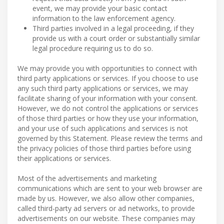
event, we may provide your basic contact
information to the law enforcement agency.
Third parties involved in a legal proceeding, if they
provide us with a court order or substantially similar
legal procedure requiring us to do so.
We may provide you with opportunities to connect with
third party applications or services. If you choose to use
any such third party applications or services, we may
facilitate sharing of your information with your consent.
However, we do not control the applications or services
of those third parties or how they use your information,
and your use of such applications and services is not
governed by this Statement. Please review the terms and
the privacy policies of those third parties before using
their applications or services.
Most of the advertisements and marketing
communications which are sent to your web browser are
made by us. However, we also allow other companies,
called third-party ad servers or ad networks, to provide
advertisements on our website. These companies may