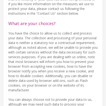
if you like more information on the measures we use to
protect your data, please contact us following the
instructions in the “Contact Us” section below.
What are your choices?
You have the choice to allow us to collect and process
your data. The collection and processing of your personal
data is neither a statutory nor a contractual requirement,
although as noted above, we will be unable to provide you
with certain services without the data necessary for such
services purposes. If you are dealing with us online, note
that most browsers will inform you how to prevent your
browser from accepting new cookies, how to have the
browser notify you when you receive a new cookie, and
how to disable cookies. Additionally, you can disable or
delete data used by browser add-ons, such as Flash
cookies, on your browser or on the website of its
manufacturer.
You can always choose not to provide your data to us,
although we may need such data to process your