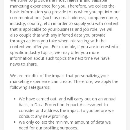
We strive to provide the most relevant and valuable
marketing experience for you. Therefore, we collect the
basic information you provide to us when you opt into our
communications (such as email address, company name,
industry, country, etc.) in order to supply you with content
that is applicable to your business and job role. We will
also couple that with any inferred data you provide
through actions you take when interacting with the
content we offer you. For example, if you are interested in
specific industry topics, we may offer you more
information about such topics the next time we have
news to share.
We are mindful of the impact that personalizing your
marketing experience can create. Therefore, we apply the
following safeguards:
We have carried out, and will carry out on an annual
basis, a Data Protection Impact Assessment to
consider and address the impact to you before we
conduct any new profiling.
We only collect the minimum amount of data we
need for our profiling purposes.