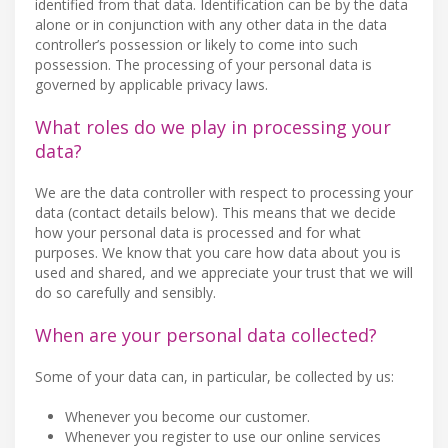
identified from that data. Identification can be by the data
alone or in conjunction with any other data in the data
controller’s possession or likely to come into such
possession. The processing of your personal data is
governed by applicable privacy laws.
What roles do we play in processing your
data?
We are the data controller with respect to processing your
data (contact details below). This means that we decide
how your personal data is processed and for what
purposes. We know that you care how data about you is
used and shared, and we appreciate your trust that we will
do so carefully and sensibly.
When are your personal data collected?
Some of your data can, in particular, be collected by us:
Whenever you become our customer.
Whenever you register to use our online services