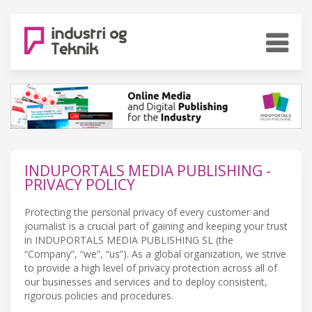
INDUPORTALS MEDIA PUBLISHING -
PRIVACY POLICY
Protecting the personal privacy of every customer and
journalist is a crucial part of gaining and keeping your trust
in INDUPORTALS MEDIA PUBLISHING SL (the
“Company”, “we”, “us”). As a global organization, we strive
to provide a high level of privacy protection across all of
our businesses and services and to deploy consistent,
rigorous policies and procedures.