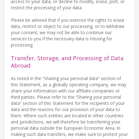
access to your data, or decline to modify, erase, port, or
restrict the processing of your data.
Please be advised that if you exercise the rights to erase
data, restrict or object to our processing, or to withdraw
your consent, we may not be able to continue our
services to you if the necessary data is missing for
processing.
Transfer, Storage, and Processing of Data
Abroad
As noted in the “Sharing your personal data” section of
this Statement, as a globally operating company, we may
share your information with our affiliate companies or
third parties. Please refer to the “Sharing your personal
data” section of this Statement for the recipients of your
data and the reasons for our provision of your data to
them. Where such entities are located in other countries
and jurisdictions, we will therefore be transferring your
personal data outside the European Economic Area. In
making such data transfers, we make sure to protect your