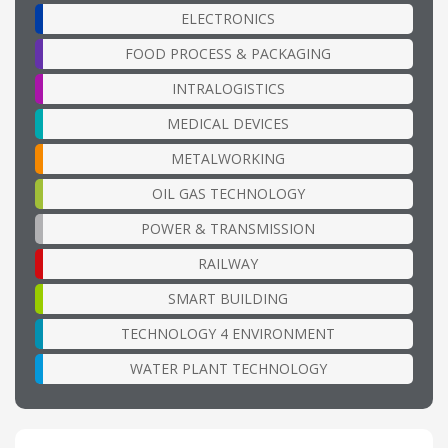
ELECTRONICS
FOOD PROCESS & PACKAGING
INTRALOGISTICS
MEDICAL DEVICES
METALWORKING
OIL GAS TECHNOLOGY
POWER & TRANSMISSION
RAILWAY
SMART BUILDING
TECHNOLOGY 4 ENVIRONMENT
WATER PLANT TECHNOLOGY