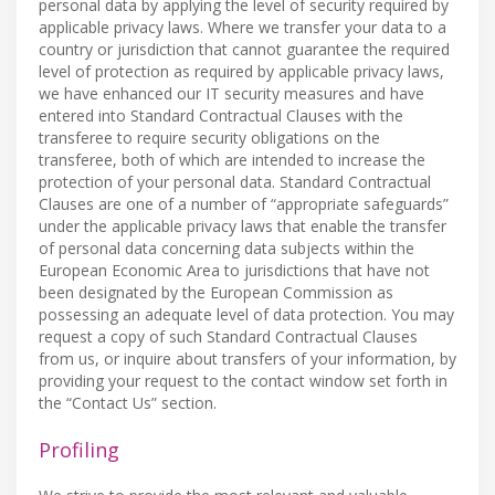
personal data by applying the level of security required by
applicable privacy laws. Where we transfer your data to a
country or jurisdiction that cannot guarantee the required
level of protection as required by applicable privacy laws,
we have enhanced our IT security measures and have
entered into Standard Contractual Clauses with the
transferee to require security obligations on the
transferee, both of which are intended to increase the
protection of your personal data. Standard Contractual
Clauses are one of a number of “appropriate safeguards”
under the applicable privacy laws that enable the transfer
of personal data concerning data subjects within the
European Economic Area to jurisdictions that have not
been designated by the European Commission as
possessing an adequate level of data protection. You may
request a copy of such Standard Contractual Clauses
from us, or inquire about transfers of your information, by
providing your request to the contact window set forth in
the “Contact Us” section.
Profiling