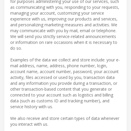
for purposes administering your use of our services, such
as communicating with you, responding to your requests,
managing your account, customizing your service
experience with us, improving our products and services,
and personalizing marketing measures and activities. We
may communicate with you by mail, email or telephone.
We will send you strictly service-related announcements
or information on rare occasions when it is necessary to
do so.
Examples of the data we collect and store include: your e-
mail address, name, address, phone number, login,
account name, account number, password, your account
activity, files accessed or used by you, transaction data
and any information you provide during a transaction, or
other transaction-based content that you generate or
connected to your account such as logistics and billing
data (such as customs ID and tracking number), and
service history with us.
We also receive and store certain types of data whenever
you interact with us.