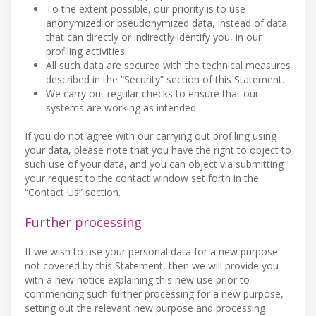
To the extent possible, our priority is to use
anonymized or pseudonymized data, instead of data
that can directly or indirectly identify you, in our
profiling activities.
All such data are secured with the technical measures
described in the “Security” section of this Statement.
We carry out regular checks to ensure that our
systems are working as intended.
If you do not agree with our carrying out profiling using
your data, please note that you have the right to object to
such use of your data, and you can object via submitting
your request to the contact window set forth in the
“Contact Us” section.
Further processing
If we wish to use your personal data for a new purpose
not covered by this Statement, then we will provide you
with a new notice explaining this new use prior to
commencing such further processing for a new purpose,
setting out the relevant new purpose and processing