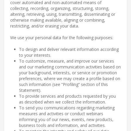
cover automated and non-automated means of
collecting, recording, organizing, structuring, storing,
altering, retrieving, using, transmitting, disseminating or
otherwise making available, aligning or combining,
restricting, and/or erasing your data.
We use your personal data for the following purposes:
To design and deliver relevant information according
to your interests.
To customize, measure, and improve our services
and our marketing communication activities based on
your background, interests, or service or promotion
preferences, where we may create a profile based on
such information (see “Profiling” section of this
Statement).
To provide services and products requested by you
as described when we collect the information.
To send you communications regarding marketing
measures and activities or conduct webinars
informing you of our news, events, new products,
business tools and information, and activities.