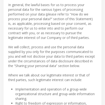
In general, the lawful bases for us to process your
personal data for the various types of processing
performed on your data (please refer to “How do we
process your personal data?” section of this Statement)
is, as applicable, processing based on your consent, as
necessary for us to enter into and to perform our
contract with you, or as necessary to pursue the
legitimate interest of our Company or of third parties.
We will collect, process and use the personal data
supplied by you only for the purposes communicated to
you and will not disclose your data to third parties except
under the circumstances of data disclosure described in
the “Sharing your personal data” section below.
Where we talk about our legitimate interest or that of
third parties, such legitimate interest can include:
Implementation and operation of a group-wide
organizational structure and group-wide information
sharing.
Right to freedom of expression or information,