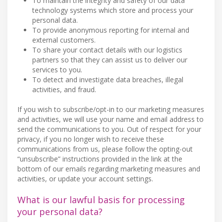
To maintain the integrity and safety of our data
technology systems which store and process your
personal data.
To provide anonymous reporting for internal and
external customers.
To share your contact details with our logistics
partners so that they can assist us to deliver our
services to you.
To detect and investigate data breaches, illegal
activities, and fraud.
If you wish to subscribe/opt-in to our marketing measures
and activities, we will use your name and email address to
send the communications to you. Out of respect for your
privacy, if you no longer wish to receive these
communications from us, please follow the opting-out
“unsubscribe” instructions provided in the link at the
bottom of our emails regarding marketing measures and
activities, or update your account settings.
What is our lawful basis for processing
your personal data?