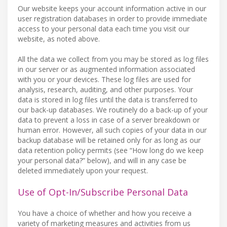
Our website keeps your account information active in our
user registration databases in order to provide immediate
access to your personal data each time you visit our
website, as noted above.
All the data we collect from you may be stored as log files
in our server or as augmented information associated
with you or your devices. These log files are used for
analysis, research, auditing, and other purposes. Your
data is stored in log files until the data is transferred to
our back-up databases. We routinely do a back-up of your
data to prevent a loss in case of a server breakdown or
human error. However, all such copies of your data in our
backup database will be retained only for as long as our
data retention policy permits (see “How long do we keep
your personal data?” below), and will in any case be
deleted immediately upon your request.
Use of Opt-In/Subscribe Personal Data
You have a choice of whether and how you receive a
variety of marketing measures and activities from us