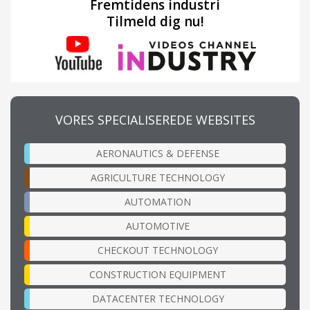
Fremtidens industri
Tilmeld dig nu!
VORES SPECIALISEREDE WEBSITES
AERONAUTICS & DEFENSE
AGRICULTURE TECHNOLOGY
AUTOMATION
AUTOMOTIVE
CHECKOUT TECHNOLOGY
CONSTRUCTION EQUIPMENT
DATACENTER TECHNOLOGY