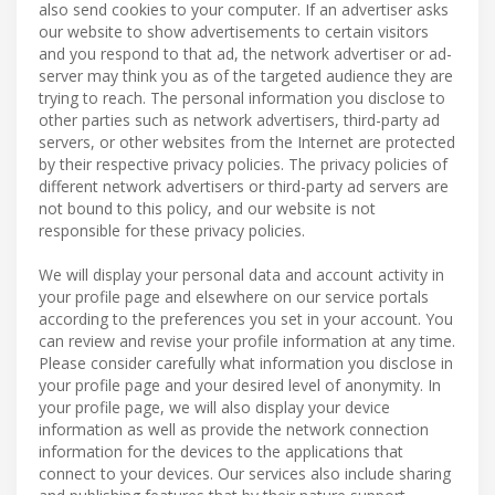
also send cookies to your computer. If an advertiser asks
our website to show advertisements to certain visitors
and you respond to that ad, the network advertiser or ad-
server may think you as of the targeted audience they are
trying to reach. The personal information you disclose to
other parties such as network advertisers, third-party ad
servers, or other websites from the Internet are protected
by their respective privacy policies. The privacy policies of
different network advertisers or third-party ad servers are
not bound to this policy, and our website is not
responsible for these privacy policies.
We will display your personal data and account activity in
your profile page and elsewhere on our service portals
according to the preferences you set in your account. You
can review and revise your profile information at any time.
Please consider carefully what information you disclose in
your profile page and your desired level of anonymity. In
your profile page, we will also display your device
information as well as provide the network connection
information for the devices to the applications that
connect to your devices. Our services also include sharing